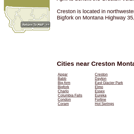
Creston is located in northwes
Bigfork on Montana Highway 35, j
Cities near Creston Mont
Apgar
Creston
Babb
Dayton
Big Arm
East Glacier Park
Bigfork
Elmo
Charlo
Essex
Columbia Falls
Eureka
Condon
Fortine
Coram
Hot Springs