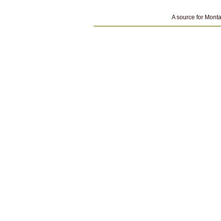
A source for Monta