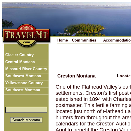
Home
Communities
Accommodatio
Glacier Country
Central Montana
Missouri River Country
Creston Montana
Locate
Southwest Montana
Yellowstone Country
One of the Flathead Valley's ear
Southeast Montana
settlements, Creston's first post
established in 1894 with Charle
postmaster. This fertile farming 
located just north of Flathead L
hunters from throughout the are
calendars for the Creston Auctio
April to benefit the Creston Vol