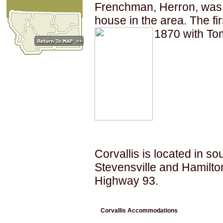
Frenchman, Herron, was th
house in the area. The fir
1870 with Tom
Corvallis is located in 
Stevensville and Hamilton,
Highway 93.
Corvallis Accommodations