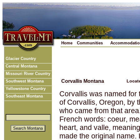
Home
Communities
Accommodatio
Glacier Country
Central Montana
Missouri River Country
Corvallis Montana
Locat
Southwest Montana
Yellowstone Country
Corvallis was named for 
Southeast Montana
of Corvallis, Oregon, by t
who came from that area
French words: coeur, me
heart, and valle, meaning
made the original name. 