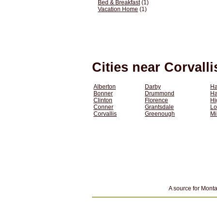
Bed & Breakfast
(1)
Vacation Home
(1)
Cities near Corvall
Alberton
Darby
Ha
Bonner
Drummond
H
Clinton
Florence
Hi
Conner
Grantsdale
Lo
Corvallis
Greenough
Mi
A source for Monta