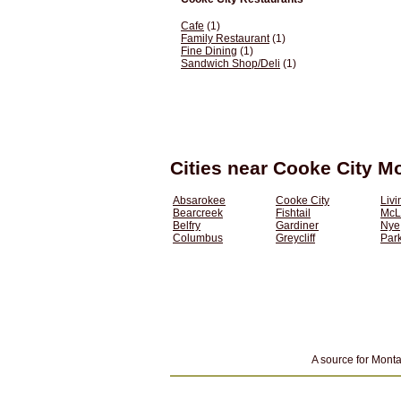
Cafe
(1)
Family Restaurant
(1)
Fine Dining
(1)
Sandwich Shop/Deli
(1)
Cities near Cooke City M
Absarokee
Cooke City
Livi
Bearcreek
Fishtail
McL
Belfry
Gardiner
Nye
Columbus
Greycliff
Park
A source for Monta