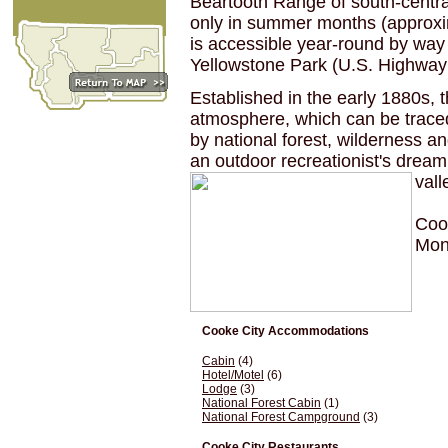
Beartooth Range of south-centr
only in summer months (approxi
is accessible year-round by wa
Yellowstone Park (U.S. Highway
Established in the early 1880s, t
atmosphere, which can be traced
by national forest, wilderness a
an outdoor recreationist's drea
val
Cook
Mon
Cooke City Accommodations
Cabin
(4)
Hotel/Motel
(6)
Lodge
(3)
National Forest Cabin
(1)
National Forest Campground
(3)
Cooke City Restaurants