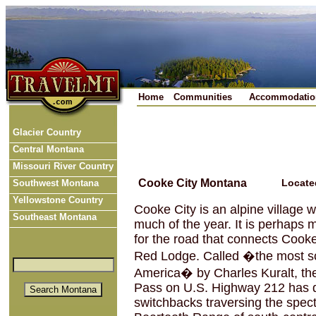
Home
Communities
Accommodatio
Glacier Country
Central Montana
Missouri River Country
Cooke City Montana
Locate
Southwest Montana
Yellowstone Country
Cooke City is an alpine village 
Southeast Montana
much of the year. It is perhaps
for the road that connects Cooke
Red Lodge. Called �the most sc
America� by Charles Kuralt, th
Pass on U.S. Highway 212 has 
switchbacks traversing the spec