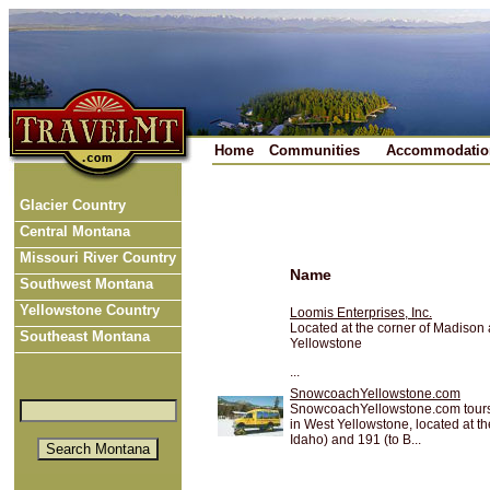
Home
Communities
Accommodatio
Glacier Country
Central Montana
Missouri River Country
Name
Southwest Montana
Yellowstone Country
Loomis Enterprises, Inc.
Located at the corner of Madison 
Southeast Montana
Yellowstone
...
SnowcoachYellowstone.com
SnowcoachYellowstone.com tours d
in West Yellowstone, located at th
Idaho) and 191 (to B...