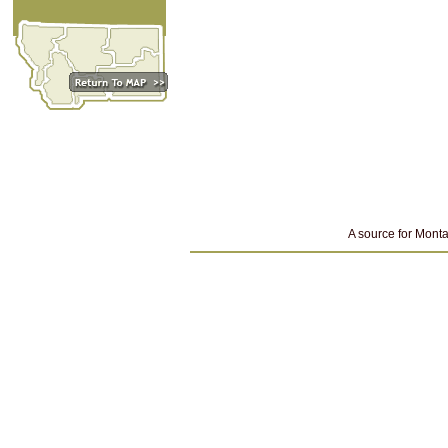
A source for Monta