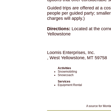
Guided trips are offered at a cos
people per guided party; smaller
charges will apply.)
Directions:
Located at the corn
Yellowstone
Loomis Enterprises, Inc.
, West Yellowstone, MT 59758
Activities
Snowmobiling
Snowcoach
Services
Equipment Rental
A source for Monta