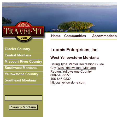
Home
Communities
Accommodatio
Glacier Country
Loomis Enterprises, Inc.
Central Montana
West Yellowstone Montana
Missouri River Country
Listing Type: Winter Recreation Guide
Southwest Montana
City:
West Yellowstone Montana
Region:
Yellowstone Country
Yellowstone Country
800-548-9551
406-646-9332
Southeast Montana
http://allyellowstone.com