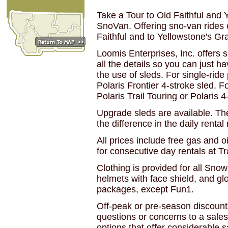
Take a Tour to Old Faithful and
SnoVan. Offering sno-van rides 
Faithful and to Yellowstone's G
Loomis Enterprises, Inc. offers
all the details so you can just 
the use of sleds. For single-ride
Polaris Frontier 4-stroke sled. F
Polaris Trail Touring or Polaris 4
Upgrade sleds are available. The
the difference in the daily rental 
All prices include free gas and 
for consecutive day rentals at T
Clothing is provided for all Sno
helmets with face shield, and gl
packages, except Fun1.
Off-peak or pre-season discounts
questions or concerns to a sales
options that offer considerable s