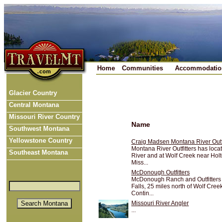
Home
Communities
Accommodatio
Glacier Country
Central Montana
Missouri River Country
Name
Southwest Montana
Yellowstone Country
Craig Madsen Montana River Outfi
Montana River Outfitters has locat
Southeast Montana
River and at Wolf Creek near Hol
Miss...
McDonough Outfitters
McDonough Ranch and Outfitters 
Falls, 25 miles north of Wolf Cree
Contin...
Missouri River Angler
...