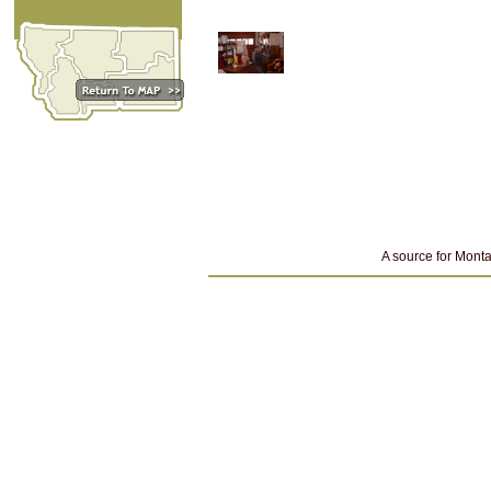
A source for Monta