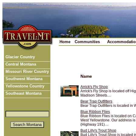
Home
Communities
Accommodatio
Glacier Country
Central Montana
Missouri River Country
Name
Southwest Montana
Yellowstone Country
Arrick's Fly Shop
Arrick's Fly Shop is located off
Southeast Montana
Madison Streets....
Bear Trap Outfitters
Bear Trap Outfitters is located in
Blue Ribbon Flies
Blue Ribbon Flies is located on C
West Yellowstone. Our address is
(Highway 191)....
Bud Lilly's Trout Shop
Bud Lilly's Trout Shop is located 