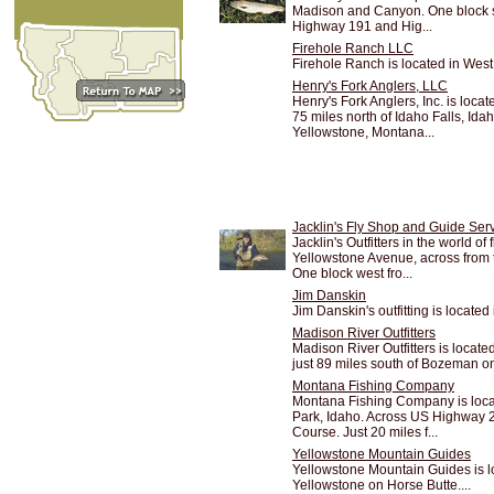
Madison and Canyon. One block so
Highway 191 and Hig...
Firehole Ranch LLC
Firehole Ranch is located in West
Henry's Fork Anglers, LLC
Henry's Fork Anglers, Inc. is loc
75 miles north of Idaho Falls, Ida
Yellowstone, Montana...
Jacklin's Fly Shop and Guide Ser
Jacklin's Outfitters in the world of 
Yellowstone Avenue, across from
One block west fro...
Jim Danskin
Jim Danskin's outfitting is locate
Madison River Outfitters
Madison River Outfitters is locate
just 89 miles south of Bozeman on
Montana Fishing Company
Montana Fishing Company is loca
Park, Idaho. Across US Highway 20
Course. Just 20 miles f...
Yellowstone Mountain Guides
Yellowstone Mountain Guides is l
Yellowstone on Horse Butte....