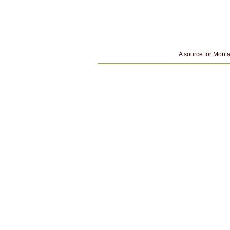
A source for Monta