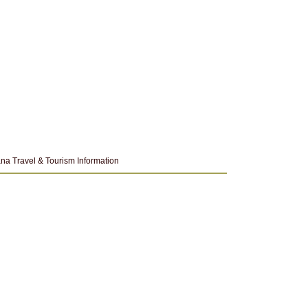
na Travel & Tourism Information