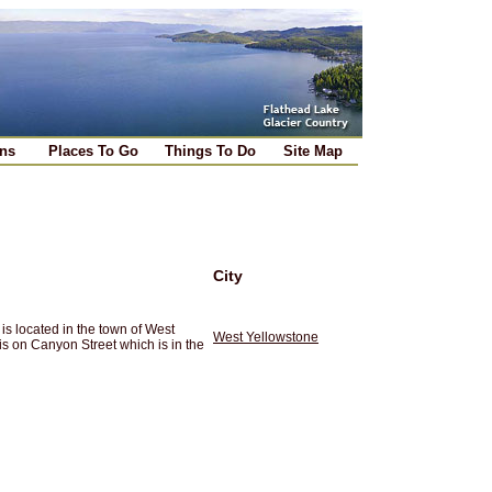
ns
Places To Go
Things To Do
Site Map
City
s located in the town of West
West Yellowstone
is on Canyon Street which is in the