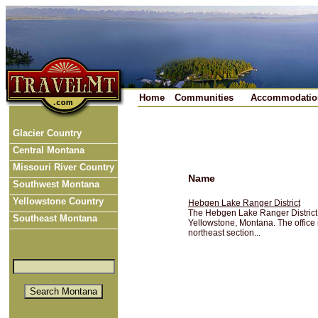
Home
Communities
Accommodatio
Glacier Country
Central Montana
Missouri River Country
Name
Southwest Montana
Yellowstone Country
Hebgen Lake Ranger District
The Hebgen Lake Ranger District i
Southeast Montana
Yellowstone, Montana. The office 
northeast section...