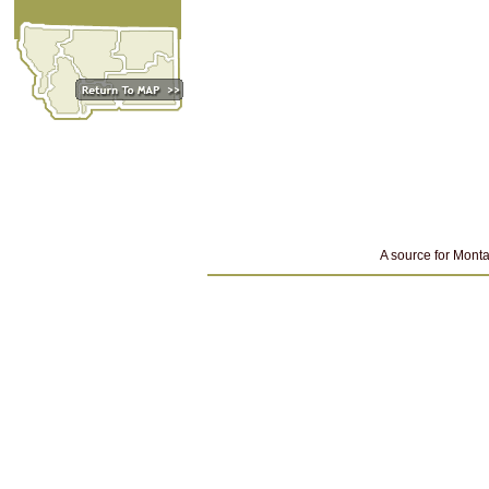
A source for Monta