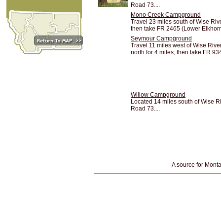
Road 73....
Mono Creek Campground
Travel 23 miles south of Wise Ri
then take FR 2465 (Lower Elkhorn 
Seymour Campground
Travel 11 miles west of Wise Riv
north for 4 miles, then take FR 934
Willow Campground
Located 14 miles south of Wise 
Road 73....
A source for Monta