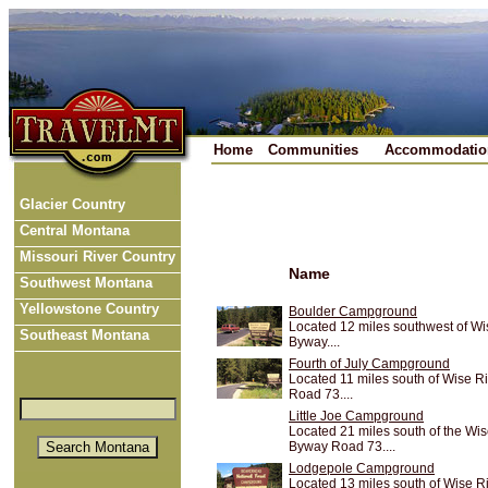
Home
Communities
Accommodatio
Glacier Country
Central Montana
Missouri River Country
Name
Southwest Montana
Yellowstone Country
Boulder Campground
Located 12 miles southwest of W
Southeast Montana
Byway....
Fourth of July Campground
Located 11 miles south of Wise 
Road 73....
Little Joe Campground
Located 21 miles south of the Wi
Byway Road 73....
Lodgepole Campground
Located 13 miles south of Wise 