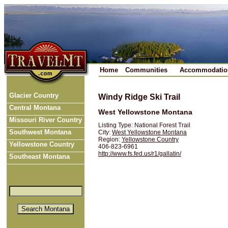
Home
Communities
Accommodatio
Glacier Country
Windy Ridge Ski Trail
Central Montana
West Yellowstone Montana
Missouri River Country
Listing Type: National Forest Trail
Southwest Montana
City:
West Yellowstone Montana
Region:
Yellowstone Country
Yellowstone Country
406-823-6961
http://www.fs.fed.us/r1/gallatin/
Southeast Montana