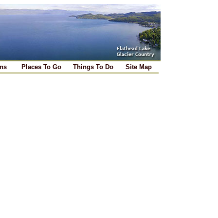
ns
Places To Go
Things To Do
Site Map