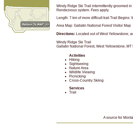
Windy Ridge Ski Trail intermittently groomed i
Rendezvous system. Fees apply.
Length: 7 km of more difficult trail.Trail Begins
Area Map: Gallatin National Forest Visitor Map
Directions:
Located out of West Yellowstone; 
Windy Ridge Ski Trail
Gallatin National Forest, West Yellowstone, MT
Activities
Hiking
Sightseeing
Nature Area
Wildlife Viewing
Picnicking
Cross-Country Skiing
Services
Trail
A source for Monta