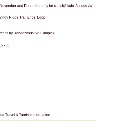
n November and December only for classic/skate. Access via
: Windy Ridge.Trail Ends: Loop
access by Rendezvous Ski Complex.
 59758
na Travel & Tourism Information