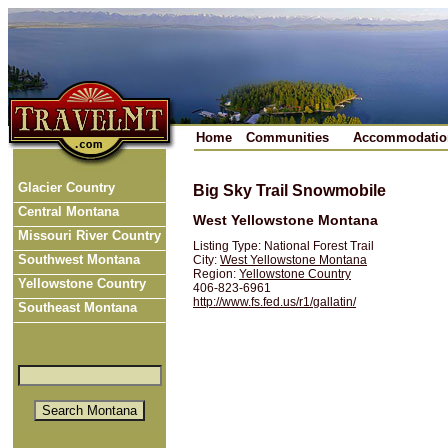
Home
Communities
Accommodatio
Glacier Country
Big Sky Trail Snowmobile
Central Montana
West Yellowstone Montana
Missouri River Country
Listing Type: National Forest Trail
Southwest Montana
City:
West Yellowstone Montana
Region:
Yellowstone Country
Yellowstone Country
406-823-6961
http://www.fs.fed.us/r1/gallatin/
Southeast Montana