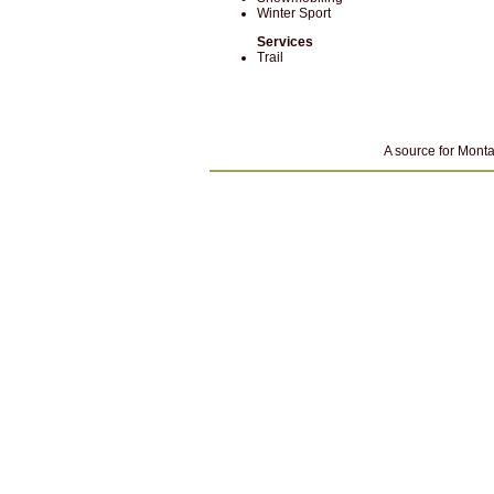
Winter Sport
Services
Trail
A source for Monta