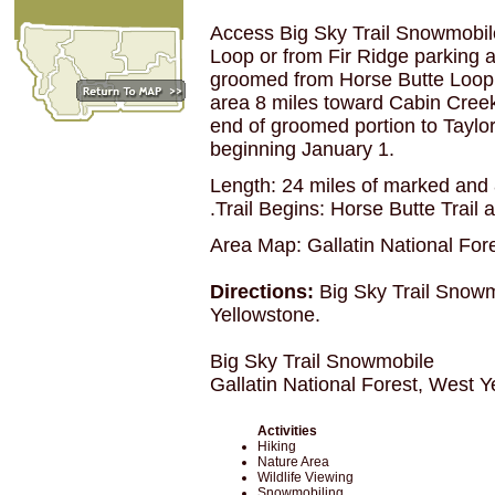
Access Big Sky Trail Snowmobil
Loop or from Fir Ridge parking a
groomed from Horse Butte Loop t
area 8 miles toward Cabin Creek 
end of groomed portion to Taylo
beginning January 1.
Length: 24 miles of marked and 
.Trail Begins: Horse Butte Trail
Area Map: Gallatin National For
Directions:
Big Sky Trail Snowm
Yellowstone.
Big Sky Trail Snowmobile
Gallatin National Forest, West 
Activities
Hiking
Nature Area
Wildlife Viewing
Snowmobiling