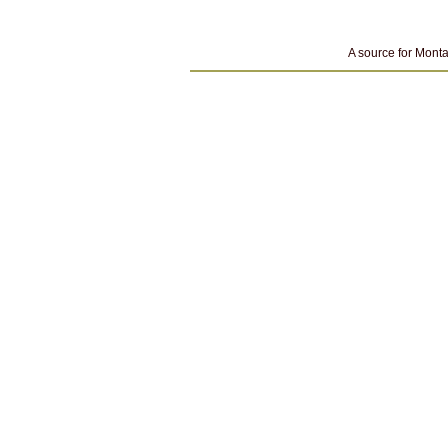
A source for Monta