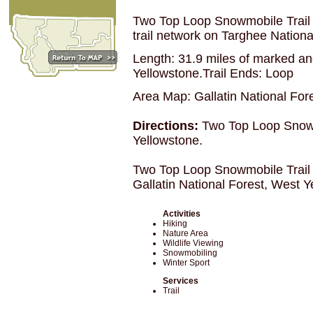
Two Top Loop Snowmobile Trail 
trail network on Targhee National
Length: 31.9 miles of marked and
Yellowstone.Trail Ends: Loop
Area Map: Gallatin National For
Directions:
Two Top Loop Snowmo
Yellowstone.
Two Top Loop Snowmobile Trail
Gallatin National Forest, West 
Activities
Hiking
Nature Area
Wildlife Viewing
Snowmobiling
Winter Sport
Services
Trail