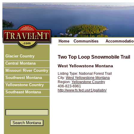
Home
Communities
Accommodatio
Glacier Country
Two Top Loop Snowmobile Trail
Central Montana
West Yellowstone Montana
Missouri River Country
Listing Type: National Forest Trail
Southwest Montana
City:
West Yellowstone Montana
Region:
Yellowstone Country
Yellowstone Country
406-823-6961
http://www.fs.fed.us/r1/gallatin/
Southeast Montana