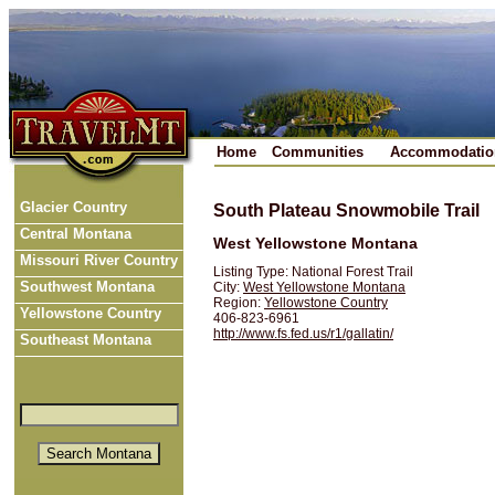
Home
Communities
Accommodatio
Glacier Country
South Plateau Snowmobile Trail
Central Montana
West Yellowstone Montana
Missouri River Country
Listing Type: National Forest Trail
Southwest Montana
City:
West Yellowstone Montana
Region:
Yellowstone Country
Yellowstone Country
406-823-6961
http://www.fs.fed.us/r1/gallatin/
Southeast Montana