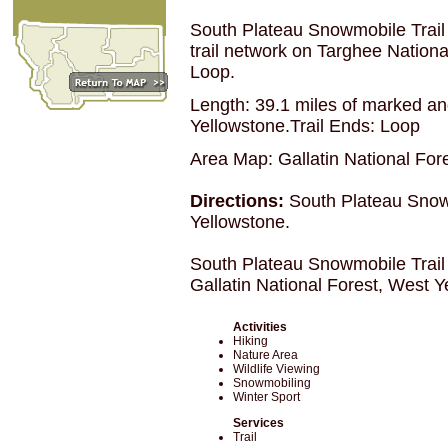
South Plateau Snowmobile Trail
trail network on Targhee Nation
Loop.
Length: 39.1 miles of marked and
Yellowstone.Trail Ends: Loop
Area Map: Gallatin National For
Directions:
South Plateau Snowm
Yellowstone.
South Plateau Snowmobile Trail
Gallatin National Forest, West 
Activities
Hiking
Nature Area
Wildlife Viewing
Snowmobiling
Winter Sport
Services
Trail