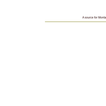
A source for Monta