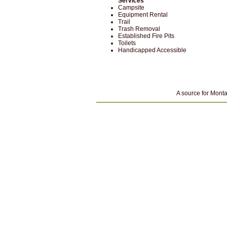
Services
Campsite
Equipment Rental
Trail
Trash Removal
Established Fire Pits
Toilets
Handicapped Accessible
A source for Monta