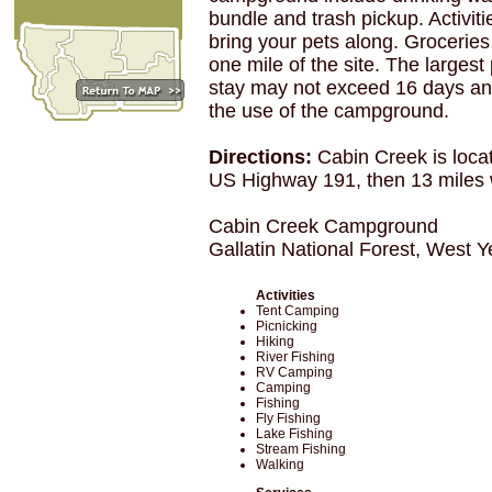
bundle and trash pickup. Activiti
bring your pets along. Groceries
one mile of the site. The largest
stay may not exceed 16 days and
the use of the campground.
Directions:
Cabin Creek is loca
US Highway 191, then 13 miles
Cabin Creek Campground
Gallatin National Forest, West 
Activities
Tent Camping
Picnicking
Hiking
River Fishing
RV Camping
Camping
Fishing
Fly Fishing
Lake Fishing
Stream Fishing
Walking