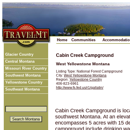
Home
Communities
Accommodatio
Glacier Country
Cabin Creek Campground
Central Montana
West Yellowstone Montana
Missouri River Country
Listing Type: National Forest Campground
Southwest Montana
City:
West Yellowstone Montana
Region:
Yellowstone Country
Yellowstone Country
406-823-6961
http://www.fs.fed.us/r1/gallatin/
Southeast Montana
Cabin Creek Campground is locat
southwest Montana. At an elevat
encompasses 5 acres with 15 des
campground include drinking wat