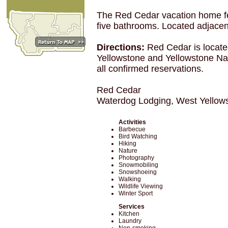
The Red Cedar vacation home fe
five bathrooms. Located adjacent
Directions:
Red Cedar is locate
Yellowstone and Yellowstone Nat
all confirmed reservations.
Red Cedar
Waterdog Lodging, West Yellow
Activities
Barbecue
Bird Watching
Hiking
Nature
Photography
Snowmobiling
Snowshoeing
Walking
Wildlife Viewing
Winter Sport
Services
Kitchen
Laundry