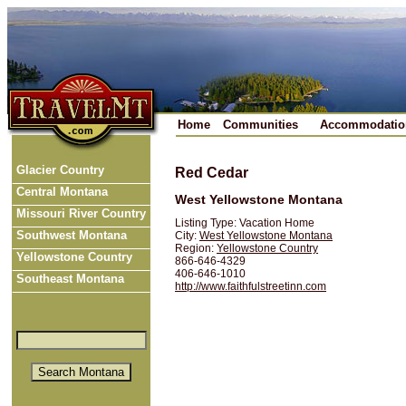
Home
Communities
Accommodatio
Glacier Country
Red Cedar
Central Montana
West Yellowstone Montana
Missouri River Country
Listing Type: Vacation Home
Southwest Montana
City:
West Yellowstone Montana
Region:
Yellowstone Country
Yellowstone Country
866-646-4329
406-646-1010
Southeast Montana
http://www.faithfulstreetinn.com