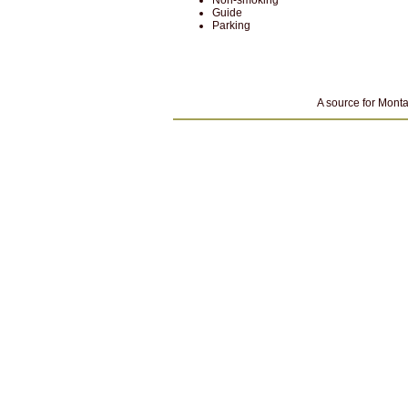
Non-smoking
Guide
Parking
A source for Monta