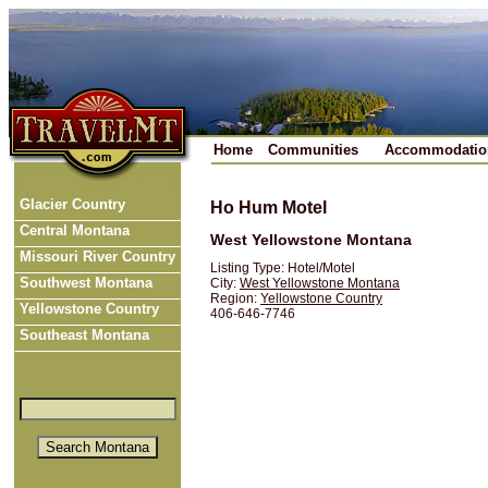
Home
Communities
Accommodatio
Glacier Country
Ho Hum Motel
Central Montana
West Yellowstone Montana
Missouri River Country
Listing Type: Hotel/Motel
Southwest Montana
City:
West Yellowstone Montana
Region:
Yellowstone Country
Yellowstone Country
406-646-7746
Southeast Montana