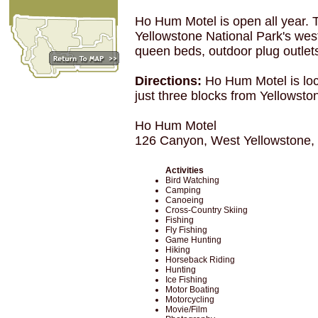
Ho Hum Motel is open all year. T
Yellowstone National Park's west
queen beds, outdoor plug outlet
Directions:
Ho Hum Motel is loc
just three blocks from Yellowsto
Ho Hum Motel
126 Canyon, West Yellowstone
Activities
Bird Watching
Camping
Canoeing
Cross-Country Skiing
Fishing
Fly Fishing
Game Hunting
Hiking
Horseback Riding
Hunting
Ice Fishing
Motor Boating
Motorcycling
Movie/Film