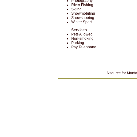
Photography
River Fishing
Skiing
Snowmobiling
Snowshoeing
Winter Sport
Services
Pets Allowed
Non-smoking
Parking
Pay Telephone
A source for Monta