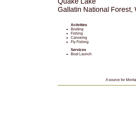
Quake Lake
Gallatin National Forest
Activities
Boating
Fishing
Canoeing
Fly Fishing
Services
Boat Launch
A source for Monta