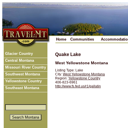
Home
Communities
Accommodatio
Glacier Country
Quake Lake
Central Montana
West Yellowstone Montana
Missouri River Country
Listing Type: Lake
Southwest Montana
City:
West Yellowstone Montana
Region:
Yellowstone Country
Yellowstone Country
406-823-6961
http://www.fs.fed.us/r1/gallatin
Southeast Montana