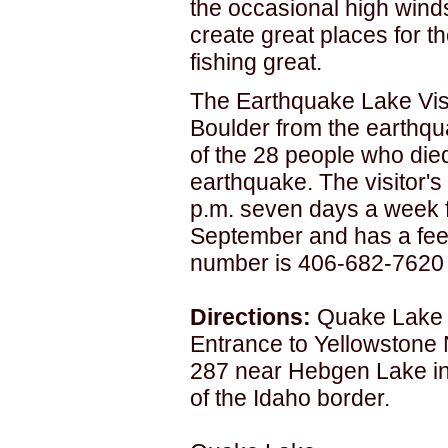
the occasional high wind
create great places for the
fishing great.
The Earthquake Lake Visi
Boulder from the earthqu
of the 28 people who died
earthquake. The visitor's
p.m. seven days a week 
September and has a fee.
number is 406-682-7620 f
Directions:
Quake Lake i
Entrance to Yellowstone 
287 near Hebgen Lake in
of the Idaho border.