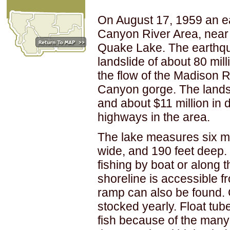
On August 17, 1959 an e
Canyon River Area, near
Quake Lake. The earthq
landslide of about 80 mil
the flow of the Madison R
Canyon gorge. The landsl
and about $11 million in 
highways in the area.
The lake measures six mil
wide, and 190 feet deep
fishing by boat or along 
shoreline is accessible 
ramp can also be found. 
stocked yearly. Float tube
fish because of the many