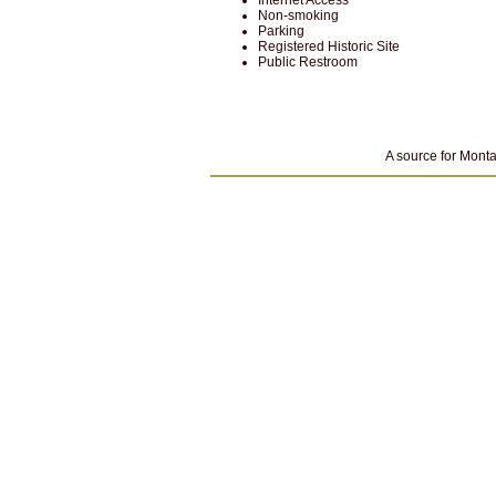
Internet Access
Non-smoking
Parking
Registered Historic Site
Public Restroom
A source for Monta