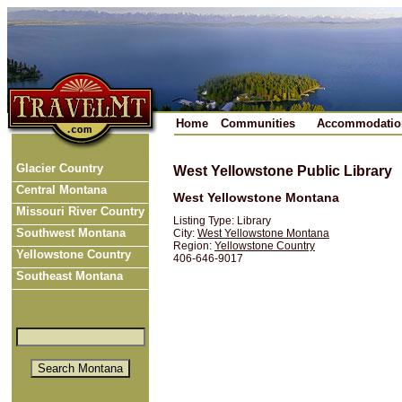
Home
Communities
Accommodatio
Glacier Country
West Yellowstone Public Library
Central Montana
West Yellowstone Montana
Missouri River Country
Listing Type: Library
Southwest Montana
City:
West Yellowstone Montana
Region:
Yellowstone Country
Yellowstone Country
406-646-9017
Southeast Montana