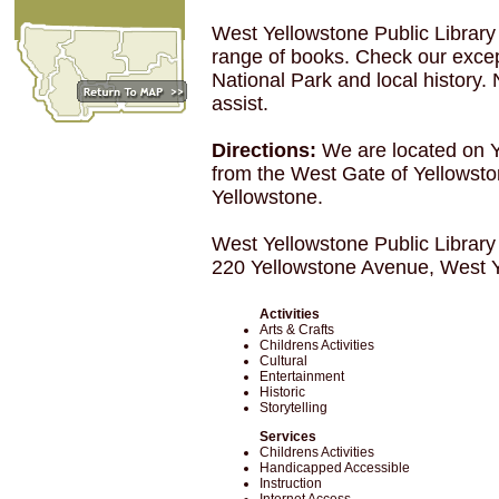
West Yellowstone Public Library i
range of books. Check our except
National Park and local history.
assist.
Directions:
We are located on 
from the West Gate of Yellowsto
Yellowstone.
West Yellowstone Public Library
220 Yellowstone Avenue, West 
Activities
Arts & Crafts
Childrens Activities
Cultural
Entertainment
Historic
Storytelling
Services
Childrens Activities
Handicapped Accessible
Instruction