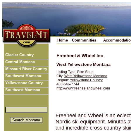
Home
Communities
Accommodatio
Glacier Country
Freeheel & Wheel Inc.
Central Montana
West Yellowstone Montana
Missouri River Country
Listing Type: Bike Shop
Southwest Montana
City:
West Yellowstone Montana
Region:
Yellowstone Country
Yellowstone Country
406-646-7744
http://www.freeheelandwheel.com
Southeast Montana
Freeheel and Wheel is an eclecti
Nordic ski equipment. Minutes a
and incredible cross country skii