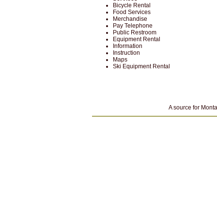
Bicycle Rental
Food Services
Merchandise
Pay Telephone
Public Restroom
Equipment Rental
Information
Instruction
Maps
Ski Equipment Rental
A source for Monta