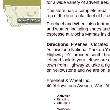
for a wide variety of adventures.
The store has a complete repair f
top of the line rental fleet of b
Freeheel and Wheel also feature
and women including shoes and 
espresso at Mocha Mamas inside
Directions:
Freeheel is located 
Yellowstone National Park on Y
Highway 191 proceed south thro
left and look to your left we are
town from Highway 20 take a righ
on Yellowstone and we are on left
Freeheel & Wheel Inc.
40 Yellowstone Avenue, West Y
Activities
Bicycling
Shopping
Services