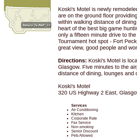
Koski's Motel is newly remodeled
are on the ground floor providin
within walking distance of dinin
heart of the best big game hunt
only a fifteen minute drive to t
Tournament hot spot - Fort Peck 
great view, good people and won
Directions:
Koski's Motel is lo
Glasgow. Five minutes to the airp
distance of dining, lounges and 
Koski's Motel
320 US Highway 2 East, Glasg
Services
Air Conditioning
Kitchen
Corporate Rate
Fax Service
Non-smoking
Senior Discount
Pets Allowed