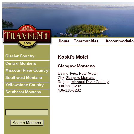
Home
Communities
Accommodatio
Glacier Country
Koski's Motel
Central Montana
Glasgow Montana
Missouri River Country
Listing Type: Hotel/Motel
Southwest Montana
City:
Glasgow Montana
Region:
Missouri River Country
Yellowstone Country
888-238-8282
406-228-8282
Southeast Montana