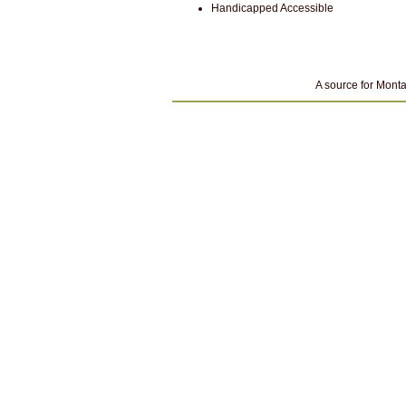
Handicapped Accessible
A source for Monta