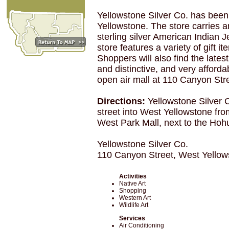
Yellowstone Silver Co. has been
Yellowstone. The store carries a
sterling silver American Indian J
store features a variety of gift 
Shoppers will also find the latest
and distinctive, and very afforda
open air mall at 110 Canyon Stre
Directions:
Yellowstone Silver 
street into West Yellowstone fro
West Park Mall, next to the Hoh
Yellowstone Silver Co.
110 Canyon Street, West Yello
Activities
Native Art
Shopping
Western Art
Wildlife Art
Services
Air Conditioning