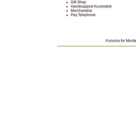
Gift Shop
Handicapped Accessible
Merchandise
Pay Telephone
A source for Monta