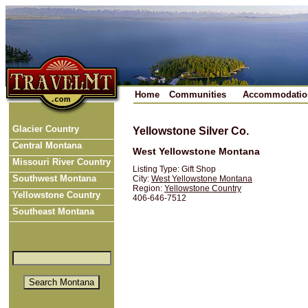
Home
Communities
Accommodatio
Glacier Country
Yellowstone Silver Co.
Central Montana
West Yellowstone Montana
Missouri River Country
Listing Type: Gift Shop
Southwest Montana
City:
West Yellowstone Montana
Region:
Yellowstone Country
Yellowstone Country
406-646-7512
Southeast Montana