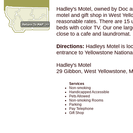
Hadley's Motel, owned by Doc and
motel and gift shop in West Yell
reasonable rates. There are 15 u
beds with color TV. Our one large
close to a cafe and laundromat.
Directions:
Hadleys Motel is lo
entrance to Yellowstone Nationa
Hadley's Motel
29 Gibbon, West Yellowstone, 
Services
Non-smoking
Handicapped Accessible
Pets Allowed
Non-smoking Rooms
Parking
Pay Telephone
Gift Shop