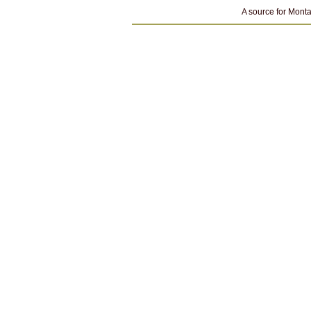
A source for Monta