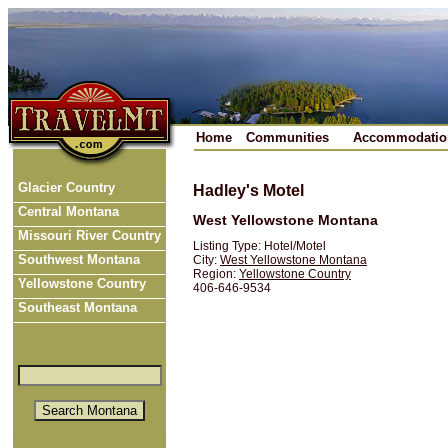
Home
Communities
Accommodatio
Glacier Country
Hadley's Motel
Central Montana
West Yellowstone Montana
Missouri River Country
Listing Type: Hotel/Motel
Southwest Montana
City:
West Yellowstone Montana
Region:
Yellowstone Country
Yellowstone Country
406-646-9534
Southeast Montana