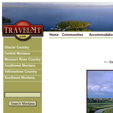
Home
Communities
Accommodatio
Glacier Country
Central Montana
Missouri River Country
<--- B
Southwest Montana
Yellowstone Country
Southeast Montana