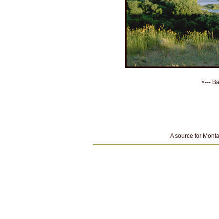
<--- B
A source for Monta