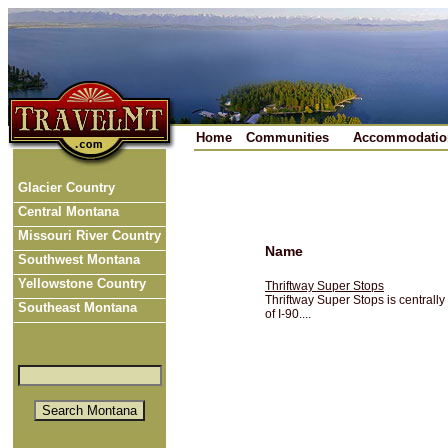
Home
Communities
Accommodatio
Glacier Country
Central Montana
Missouri River Country
Name
Southwest Montana
Yellowstone Country
Thriftway Super Stops
Thriftway Super Stops is centrally
Southeast Montana
of I-90....