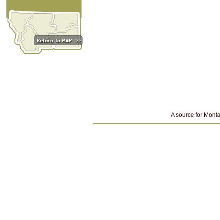
A source for Monta