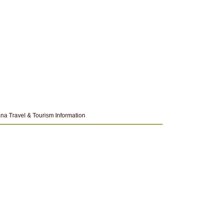
na Travel & Tourism Information