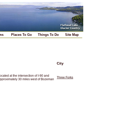
ns
Places To Go
Things To Do
Site Map
City
cated at the intersection of I-90 and
Three Forks
approximately 30 miles west of Bozeman