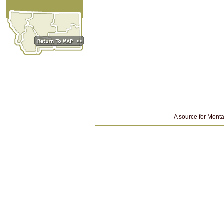
A source for Monta