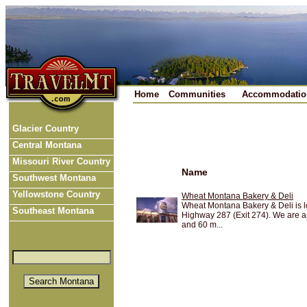
Home
Communities
Accommodatio
Glacier Country
Central Montana
Missouri River Country
Name
Southwest Montana
Yellowstone Country
Wheat Montana Bakery & Deli
Wheat Montana Bakery & Deli is lo
Southeast Montana
Highway 287 (Exit 274). We are 
and 60 m...