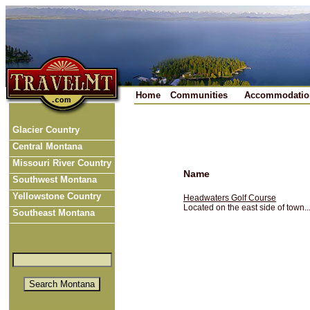
Home
Communities
Accommodatio
Glacier Country
Central Montana
Missouri River Country
Name
Southwest Montana
Yellowstone Country
Headwaters Golf Course
Located on the east side of town...
Southeast Montana