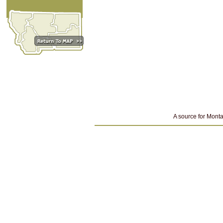
A source for Monta