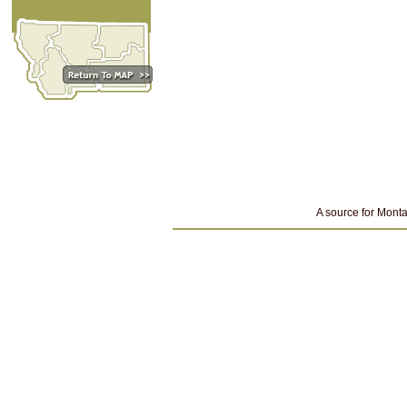
A source for Monta