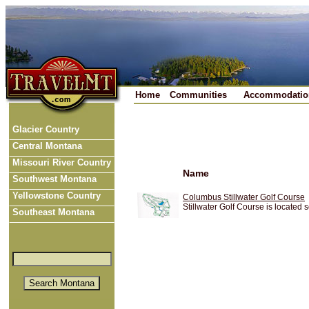
Home
Communities
Accommodatio
Glacier Country
Central Montana
Missouri River Country
Name
Southwest Montana
Yellowstone Country
Columbus Stillwater Golf Course
Stillwater Golf Course is located 
Southeast Montana