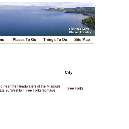
ns
Places To Go
Things To Do
Site Map
City
ted near the Headwaters of the Missouri
Three Forks
ate 90 West to Three Forks frontage