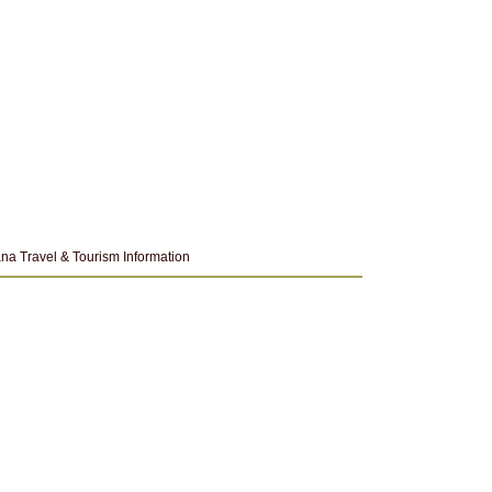
na Travel & Tourism Information