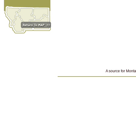
A source for Monta