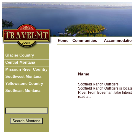
Home
Communities
Accommodatio
Glacier Country
Central Montana
Missouri River Country
Name
Southwest Montana
Yellowstone Country
Scoffield Ranch Outfitters
Scoffield Ranch Outfitters is loca
Southeast Montana
River. From Bozeman, take Interst
road a...