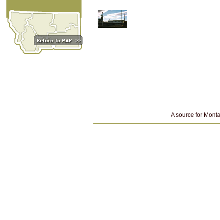
A source for Monta