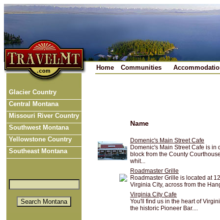
Home
Communities
Accommodatio
Glacier Country
Central Montana
Missouri River Country
Name
Southwest Montana
Yellowstone Country
Domenic's Main Street Cafe
Domenic's Main Street Cafe is in d
Southeast Montana
block from the County Courthouse.
whit...
Roadmaster Grille
Roadmaster Grille is located at 1
Virginia City, across from the Han
Virginia City Cafe
You'll find us in the heart of Virg
the historic Pioneer Bar....