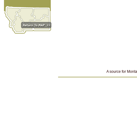
A source for Monta