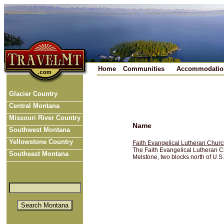
Home
Communities
Accommodatio
Glacier Country
Central Montana
Missouri River Country
Name
Southwest Montana
Yellowstone Country
Faith Evangelical Lutheran Chu
The Faith Evangelical Lutheran Ch
Southeast Montana
Melstone, two blocks north of U.S.