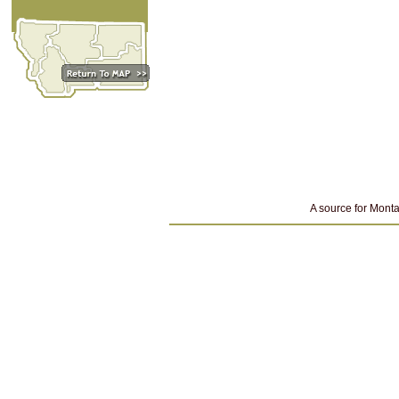
A source for Monta