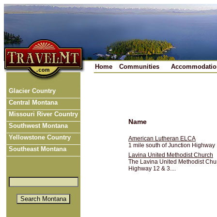
Home
Communities
Accommodatio
Glacier Country
Central Montana
Missouri River Country
Name
Southwest Montana
Yellowstone Country
American Lutheran ELCA
1 mile south of Junction Highway 
Southeast Montana
Lavina United Methodist Church
The Lavina United Methodist Churc
Highway 12 & 3....