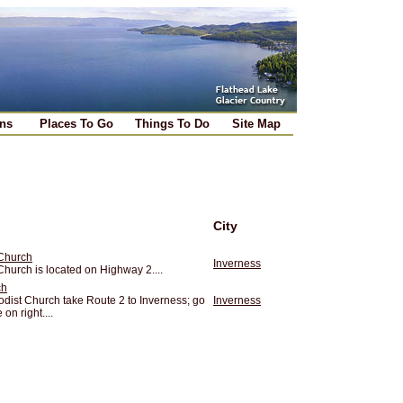
ns
Places To Go
Things To Do
Site Map
City
 Church
Inverness
hurch is located on Highway 2....
ch
odist Church take Route 2 to Inverness; go
Inverness
on right....