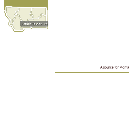
A source for Monta