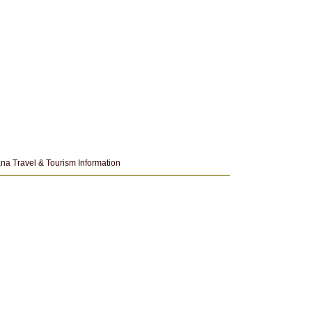
na Travel & Tourism Information