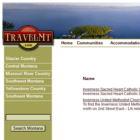
Home
Communities
Accommodatio
Glacier Country
Central Montana
Missouri River Country
Name
Southwest Montana
Yellowstone Country
Inverness Sacred Heart Catholic
Inverness Sacred Heart Catholic C
Southeast Montana
Inverness United Methodist Chur
To find the Inverness United Meth
north on 2nd Street East---1/4 mile 