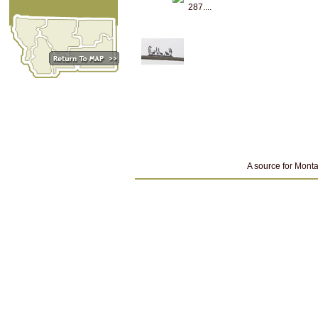
287....
A source for Monta