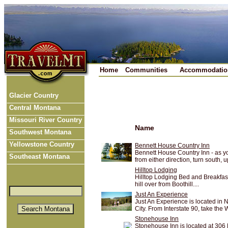
Home
Communities
Accommodatio
Glacier Country
Central Montana
Missouri River Country
Name
Southwest Montana
Yellowstone Country
Bennett House Country Inn
Bennett House Country Inn - as yo
Southeast Montana
from either direction, turn south, up
Hilltop Lodging
Hilltop Lodging Bed and Breakfast i
hill over from Boothill....
Just An Experience
Just An Experience is located in N
City. From Interstate 90, take the W
Stonehouse Inn
Stonehouse Inn is located at 306 