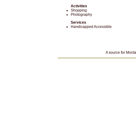
Activities
Shopping
Photography
Services
Handicapped Accessible
A source for Monta