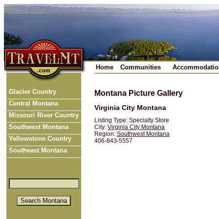
Home
Communities
Accommodatio
Glacier Country
Montana Picture Gallery
Central Montana
Virginia City Montana
Missouri River Country
Listing Type: Specialty Store
Southwest Montana
City:
Virginia City Montana
Region:
Southwest Montana
Yellowstone Country
406-843-5557
Southeast Montana