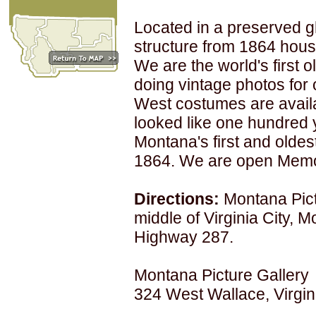
Located in a preserved gh
structure from 1864 hous
We are the world's first 
doing vintage photos for 
West costumes are avail
looked like one hundred y
Montana's first and oldes
1864. We are open Memor
Directions:
Montana Pict
middle of Virginia City, M
Highway 287.
Montana Picture Gallery
324 West Wallace, Virgin