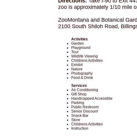
Directions:
Take I-90 to Exit 44
zoo is approximately 1/10 mile on
ZooMontana and Botanical Gar
2100 South Shiloh Road, Billin
Activities
Garden
Playground
Tour
Wildlife Viewing
Childrens Activities
Exhibit
Nature
Photography
Food & Drink
Services
Air Conditioning
Gift Shop
Handicapped Accessible
Parking
Public Restroom
Senior Discount
Snack Bar
Store
Childrens Activities
Instruction