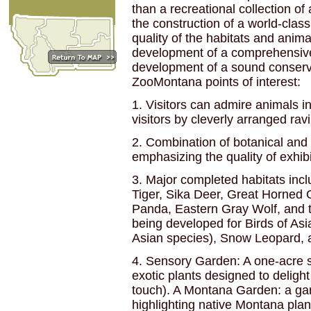
than a recreational collection of
the construction of a world-class
quality of the habitats and ani
development of a comprehensive
development of a sound conserva
ZooMontana points of interest:
1. Visitors can admire animals in 
visitors by cleverly arranged ravi
2. Combination of botanical and w
emphasizing the quality of exhibi
3. Major completed habitats incl
Tiger, Sika Deer, Great Horned
Panda, Eastern Gray Wolf, and 
being developed for Birds of Asi
Asian species), Snow Leopard, a
4. Sensory Garden: A one-acre si
exotic plants designed to delight
touch). A Montana Garden: a gar
highlighting native Montana plan