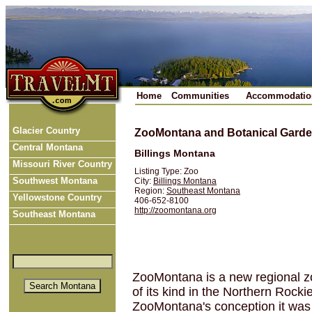
Home
Communities
Accommodatio
Glacier Country
ZooMontana and Botanical Gard
Central Montana
Billings Montana
Missouri River Country
Listing Type: Zoo
Southwest Montana
City:
Billings Montana
Region:
Southeast Montana
Yellowstone Country
406-652-8100
http://zoomontana.org
Southeast Montana
ZooMontana is a new regional zo
of its kind in the Northern Rock
ZooMontana's conception it was 