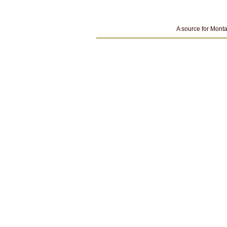
A source for Monta