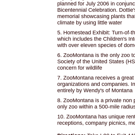
planned for July 2006 in conjunc
Bicentennial Celebration. Dotti
memorial showcasing plants that
climate by using little water
5. Homestead Exhibit: Turn-of-
which includes the Children's Int
with over eleven species of dom
6. ZooMontana is the only zoo 
Society of the United States (HS
concern for wildlife
7. ZooMontana receives a great d
organizations and companies. In
entirely by Wendy's of Montana
8. ZooMontana is a private non p
only zoo within a 500-mile radiu
10. ZooMontana has unique rental
receptions, company picnics, mee