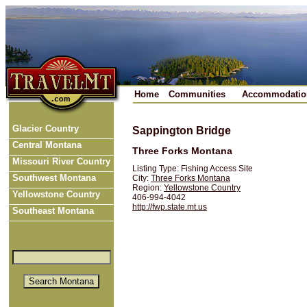
Home
Communities
Accommodatio
Glacier Country
Sappington Bridge
Central Montana
Three Forks Montana
Missouri River Country
Listing Type: Fishing Access Site
Southwest Montana
City:
Three Forks Montana
Region:
Yellowstone Country
Yellowstone Country
406-994-4042
http://fwp.state.mt.us
Southeast Montana