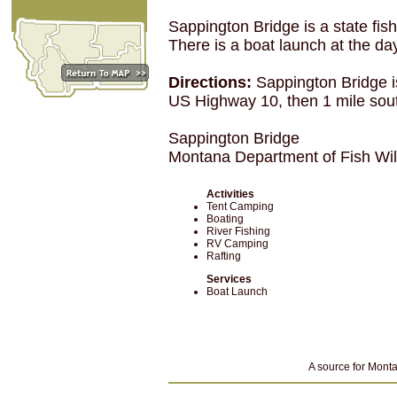
Sappington Bridge is a state fis
There is a boat launch at the day
Directions:
Sappington Bridge i
US Highway 10, then 1 mile sou
Sappington Bridge
Montana Department of Fish Wi
Activities
Tent Camping
Boating
River Fishing
RV Camping
Rafting
Services
Boat Launch
A source for Monta