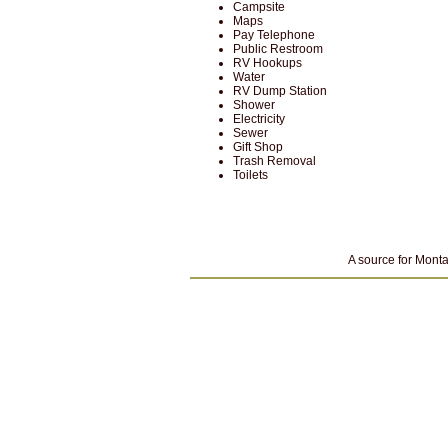
Campsite
Maps
Pay Telephone
Public Restroom
RV Hookups
Water
RV Dump Station
Shower
Electricity
Sewer
Gift Shop
Trash Removal
Toilets
A source for Monta