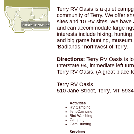
Terry RV Oasis is a quiet campgr
community of Terry. We offer sh
sites and 10 RV sites. We have a
and can accommodate large rigs
interests include hiking, hunting
and big game hunting, museum, 
'Badlands,' northwest of Terry.
Directions:
Terry RV Oasis is lo
Interstate 94, immediate left tur
Terry RV Oasis, (A great place t
Terry RV Oasis
510 Jane Street, Terry, MT 593
Activities
RV Camping
Tent Camping
Bird Watching
Camping
Gem Hunting
Services