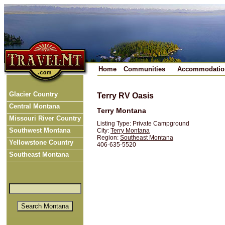
Home
Communities
Accommodatio
Glacier Country
Terry RV Oasis
Central Montana
Terry Montana
Missouri River Country
Listing Type: Private Campground
Southwest Montana
City:
Terry Montana
Region:
Southeast Montana
Yellowstone Country
406-635-5520
Southeast Montana