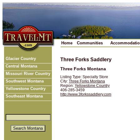
Home
Communities
Accommodatio
Glacier Country
Three Forks Saddlery
Central Montana
Three Forks Montana
Missouri River Country
Listing Type: Specialty Store
Southwest Montana
City:
Three Forks Montana
Region:
Yellowstone Country
Yellowstone Country
406-285-3459
http://www.3forkssaddlery.com
Southeast Montana