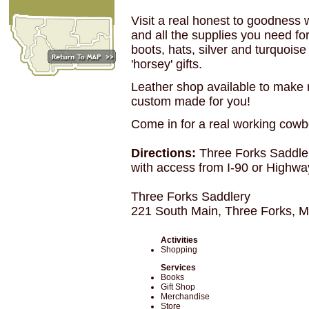
Visit a real honest to goodness 
and all the supplies you need for
boots, hats, silver and turquois
'horsey' gifts.
Leather shop available to make 
custom made for you!
Come in for a real working cowb
Directions:
Three Forks Saddle
with access from I-90 or Highwa
Three Forks Saddlery
221 South Main, Three Forks, 
Activities
Shopping
Services
Books
Gift Shop
Merchandise
Store