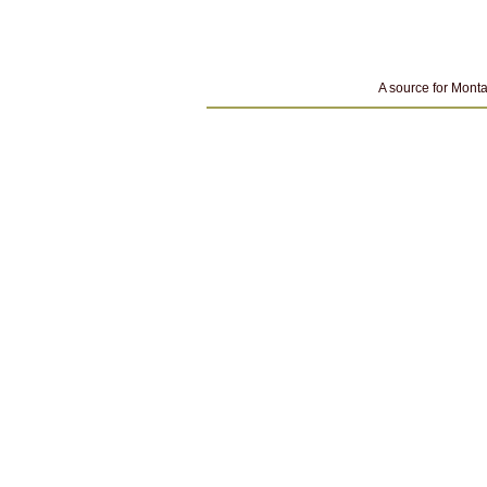
A source for Monta