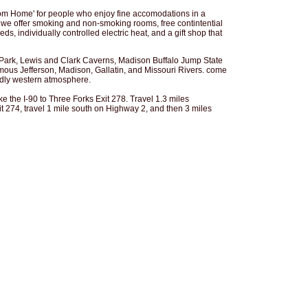
rom Home' for people who enjoy fine accomodations in a
we offer smoking and non-smoking rooms, free contintential
ds, individually controlled electric heat, and a gift shop that
 Park, Lewis and Clark Caverns, Madison Buffalo Jump State
mous Jefferson, Madison, Gallatin, and Missouri Rivers. come
ndly western atmosphere.
e the I-90 to Three Forks Exit 278. Travel 1.3 miles
t 274, travel 1 mile south on Highway 2, and then 3 miles