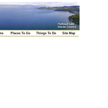
ns
Places To Go
Things To Do
Site Map