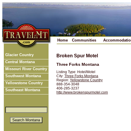
Home
Communities
Accommodatio
Glacier Country
Broken Spur Motel
Central Montana
Three Forks Montana
Missouri River Country
Listing Type: Hotel/Motel
Southwest Montana
City:
Three Forks Montana
Region:
Yellowstone Country
Yellowstone Country
888-354-3048
406-285-3237
Southeast Montana
http://www.brokenspurmotel.com