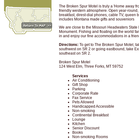
The Broken Spur Motel is truly a 'Home away f
friendly western atmosphere. Open year-round, 
breakfast, direst-dial phones, cable TV, queen be
includes Montana made gifts and souveniors
We are close to the Missouri Headwaters State
Monument. Fishing and floating on the world fa
in and enjoy our fine accommodations in a frie
Directions:
To get to The Broken Spur Motel, tak
southwest on SR 2 or going eastbound, take Exi
southeast on SR 2.
Broken Spur Motel
124 West Elm, Three Forks, MT 59752
Services
Air Conditioning
Gift Shop
Parking
Corporate Rate
Fax Service
Pets Allowed
Handicapped Accessible
Non-smoking
Continental Breakfast
Lounge
Kitchen
Senior Discount
Books
Non-smoking Rooms