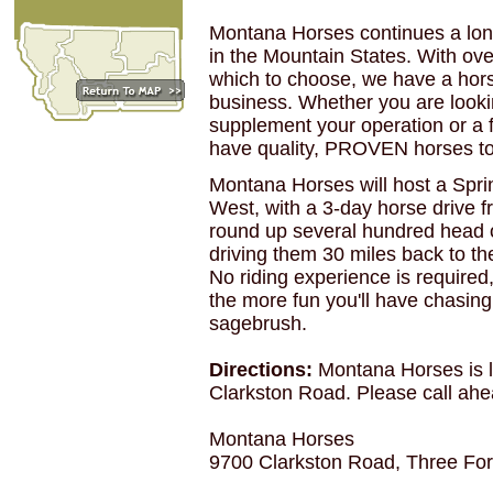
Montana Horses continues a long 
in the Mountain States. With ov
which to choose, we have a hors
business. Whether you are lookin
supplement your operation or a f
have quality, PROVEN horses to
Montana Horses will host a Sprin
West, with a 3-day horse drive f
round up several hundred head o
driving them 30 miles back to t
No riding experience is required
the more fun you'll have chasing
sagebrush.
Directions:
Montana Horses is l
Clarkston Road. Please call ah
Montana Horses
9700 Clarkston Road, Three Fo