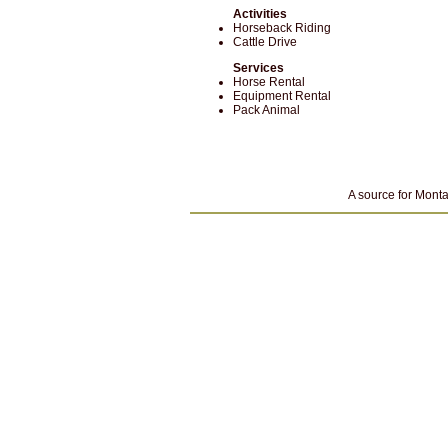
Activities
Horseback Riding
Cattle Drive
Services
Horse Rental
Equipment Rental
Pack Animal
A source for Monta