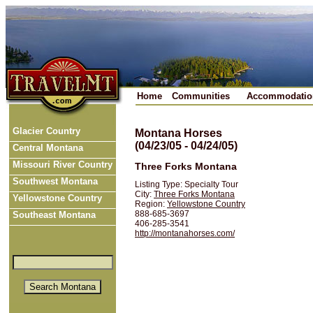
Home
Communities
Accommodatio
Glacier Country
Montana Horses
(04/23/05 - 04/24/05)
Central Montana
Missouri River Country
Three Forks Montana
Southwest Montana
Listing Type: Specialty Tour
City:
Three Forks Montana
Yellowstone Country
Region:
Yellowstone Country
888-685-3697
Southeast Montana
406-285-3541
http://montanahorses.com/