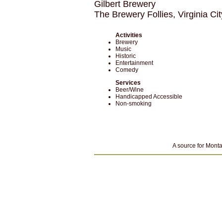
Gilbert Brewery
The Brewery Follies, Virginia C
Activities
Brewery
Music
Historic
Entertainment
Comedy
Services
Beer/Wine
Handicapped Accessible
Non-smoking
A source for Monta