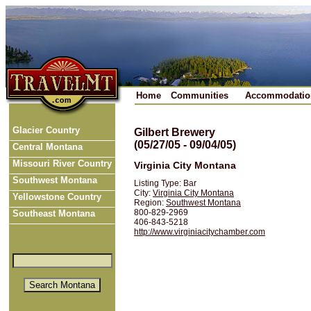
Home
Communities
Accommodatio
Glacier Country
Gilbert Brewery
(05/27/05 - 09/04/05)
Central Montana
Missouri River Country
Virginia City Montana
Southwest Montana
Listing Type: Bar
City:
Virginia City Montana
Yellowstone Country
Region:
Southwest Montana
800-829-2969
Southeast Montana
406-843-5218
http://www.virginiacitychamber.com