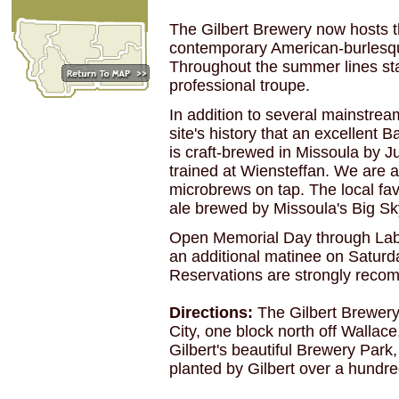
The Gilbert Brewery now hosts t
contemporary American-burlesqu
Throughout the summer lines star
professional troupe.
In addition to several mainstream
site's history that an excellent 
is craft-brewed in Missoula by 
trained at Wiensteffan. We are 
microbrews on tap. The local fav
ale brewed by Missoula's Big 
Open Memorial Day through Lab
an additional matinee on Saturd
Reservations are strongly rec
Directions:
The Gilbert Brewery 
City, one block north off Wallace,
Gilbert's beautiful Brewery Park
planted by Gilbert over a hundr