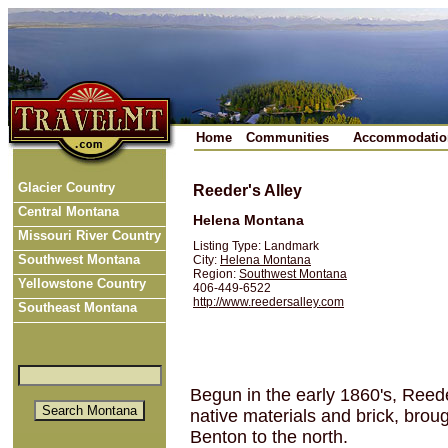
Home
Communities
Accommodatio
Glacier Country
Reeder's Alley
Central Montana
Helena Montana
Missouri River Country
Listing Type: Landmark
Southwest Montana
City:
Helena Montana
Region:
Southwest Montana
Yellowstone Country
406-449-6522
http://www.reedersalley.com
Southeast Montana
Begun in the early 1860's, Reede
native materials and brick, brou
Benton to the north.