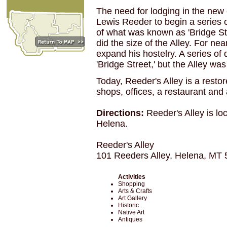
The need for lodging in the ne
Lewis Reeder to begin a series o
of what was known as 'Bridge St
did the size of the Alley. For ne
expand his hostelry. A series of 
'Bridge Street,' but the Alley wa
Today, Reeder's Alley is a resto
shops, offices, a restaurant and
Directions:
Reeder's Alley is l
Helena.
Reeder's Alley
101 Reeders Alley, Helena, MT
Activities
Shopping
Arts & Crafts
Art Gallery
Historic
Native Art
Antiques