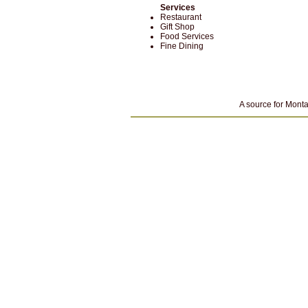
Services
Restaurant
Gift Shop
Food Services
Fine Dining
A source for Monta