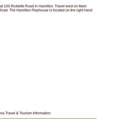
at 100 Ricktetts Road in Hamilton. Travel west on Main
ts Road. The Hamilton Playhouse is located on the right hand
na Travel & Tourism Information