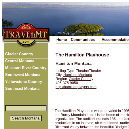
Home
Communities
Accommodatio
Glacier Country
The Hamilton Playhouse
Central Montana
Hamilton Montana
Missouri River Country
Listing Type: Theatre/Theater
Southwest Montana
City:
Hamilton Montana
Region:
Glacier Country
Yellowstone Country
406-375-9050
http://hamiltonplayers.com
Southeast Montana
The Hamilton Playhouse was renovated in 1995 
the Rocky Mountain Lab. It is the home of the H
organization. The auditorium seats 186 and face
production in an intimate, air conditioned, audi
Bitterroot Valley between the beautiful Blodget 