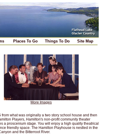
ns
Places To Go
Things To Do
Site Map
More Images
from what was originally a two story school house and then
amilton Players, Hamilton's non-profit community theater
s a proscenium stage. You will enjoy a high quality theatrical
ence friendly space. The Hamilton Playhouse is nestled in the
Canyon and the Bitterroot River.