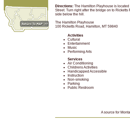
Directions:
The Hamilton Playhouse is located 
Street. Turn right after the bridge on to Ricket
side below the hill.
The Hamilton Playhouse
100 Ricketts Road, Hamilton, MT 59840
Activities
Cultural
Entertainment
Music
Performing Arts
Services
Air Conditioning
Childrens Activities
Handicapped Accessible
Instruction
Non-smoking
Parking
Public Restroom
A source for Monta