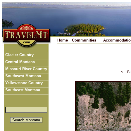
Home
Communities
Accommodatio
Glacier Country
Central Montana
Missouri River Country
<--- B
Southwest Montana
Yellowstone Country
Southeast Montana