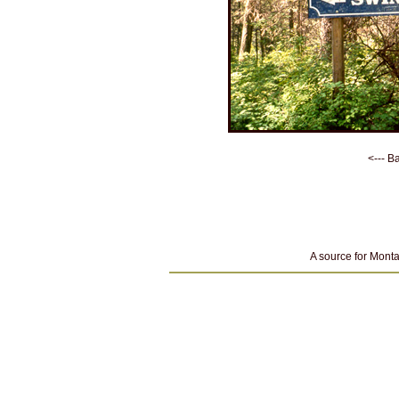
<--- B
A source for Monta