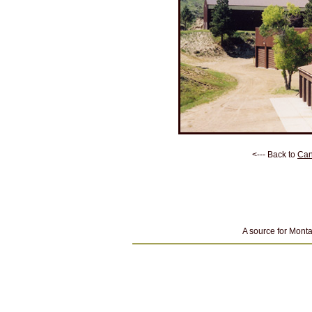
<--- Back to
Can
A source for Monta