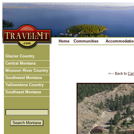
Home
Communities
Accommodatio
Glacier Country
Central Montana
Missouri River Country
<--- Back to
Can
Southwest Montana
Yellowstone Country
Southeast Montana